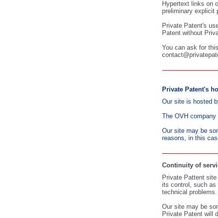
Hypertext links on 
preliminary explicit
Private Patent's use
Patent without Priva
You can ask for this
contact@privatepat
Private Patent's ho
Our site is hosted 
The OVH company als
Our site may be som
reasons, in this cas
Continuity of servi
Private Pattent sit
its control, such a
technical problems.
Our site may be som
Private Patent will 