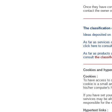
Once they have consu
contact the owner o
The classification 
Ideas deposited on 
As far as services 
click here to consul
As far as products a
consult
the classif
Cookies and hyper
Cookies :
To have access to s
cookie is a small a
his/her computer's h
If you have set you
services may be alt
responsible for the 
Hypertext links :