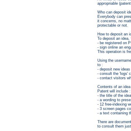
appropriable (patent
Who can deposit id
Everybody can presen
it concerns, no matte
protectable or not.
How to deposit an i
To deposit an idea, 
- be registered on P
- sign online an en
This operation is fr
Using the username 
to :
- deposit new ideas 
- consult the 'logs'
- contact visitors wh
Contents of an idea
Patent will include :
- the title of the idea
- a wording to prese
- 12 free-indexing w
- 3 screen pages co
- a text containing t
There are documents
to consult them jus