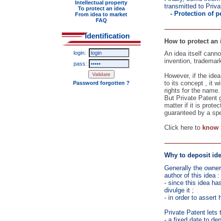
Intellectual property
transmitted to Priva
To protect an idea
- Protection of 
From idea to market
FAQ
Identification
How to protect an
login:
An idea itself canno
invention, trademark,
pass:
However, if the idea
to its concept , it 
Password forgotten ?
rights for the name.
But Private Patent 
matter if it is prote
guaranteed by a spe
Click here to
know 
Why to deposit ide
Generally the owner
author of this idea :
- since this idea ha
divulge it ;
- in order to assert 
Private Patent lets 
- a fixed date to de