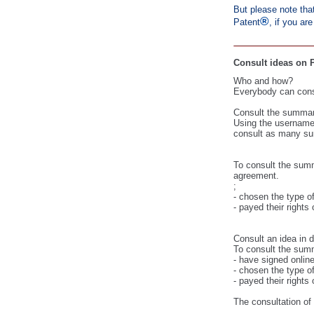
But please note that
®
Patent
, if you ar
Consult ideas on P
Who and how?
Everybody can consu
Consult the summary
Using the username 
consult as many su
To consult the summ
agreement.
;
- chosen the type of
- payed their
rights 
Consult an idea in d
To consult the summ
- have signed online
- chosen the type of
- payed their
rights 
The consultation of 