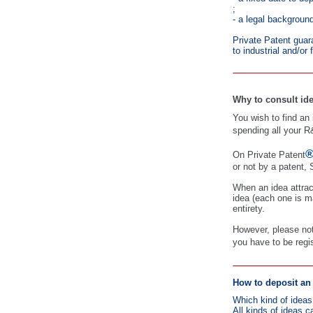
;
- a legal background
Private Patent guara
to industrial and/or 
Why to consult ide
You wish to find an i
spending all your R
On Private Patent
or not by a patent, 
When an idea attrac
idea (each one is ma
entirety.
However, please note
you have to be regi
How to deposit an 
Which kind of ideas
All kinds of ideas c