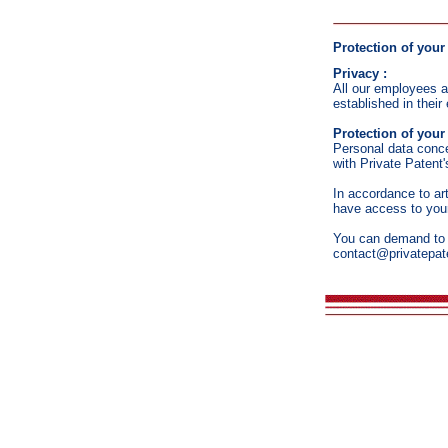
Protection of your
Privacy :
All our employees ar
established in thei
Protection of your
Personal data conce
with Private Patent'
In accordance to ar
have access to your
You can demand to as
contact@privatepat
2008 - 202