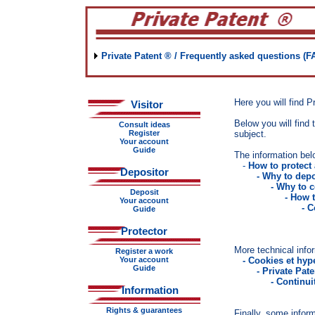
Private Patent ® / Frequently asked questions (F
Here you will find P
Visitor
Below you will find t
Consult ideas
Register
subject.
Your account
Guide
The information bel
-
How to protect
Depositor
- Why to depo
- Why to c
Deposit
- How 
Your account
- Consult id
Guide
- The classif
Protector
More technical infor
Register a work
Your account
-
Cookies et hype
Guide
- Private Pat
- Continui
Information
Rights & guarantees
Finally, some inform