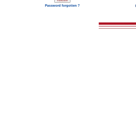
Password forgotten ?
2008 - 202