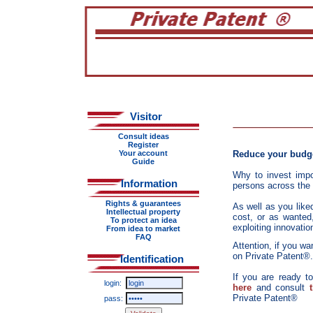
Visitor
Consult ideas
Register
Your account
Reduce your budge
Guide
Why to invest imp
Information
persons across the w
Rights & guarantees
As well as you liked
Intellectual property
cost, or as wanted,
To protect an idea
exploiting innovati
From idea to market
FAQ
Attention, if you w
on Private Patent®. 
Identification
If you are ready t
login:
here
and consult
Private Patent®
pass: